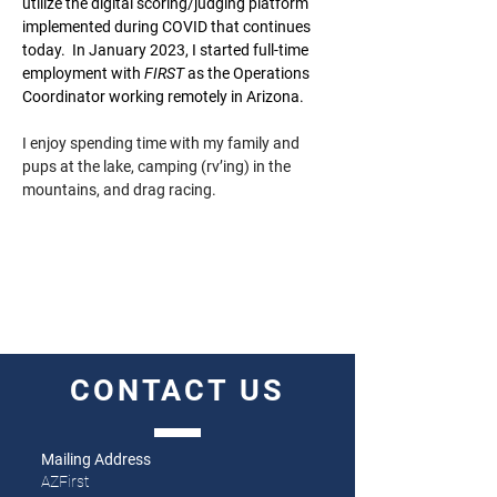
utilize the digital scoring/judging platform 
implemented during COVID that continues 
today.
In January 2023, I started full-time 
employment with 
FIRST 
as the Operations 
Coordinator working remotely in Arizona. 
I enjoy spending time with my family and 
pups at the lake, camping (rv’ing) in the 
mountains, and drag racing. 
CONTACT
US
Mailing Address
AZFirst