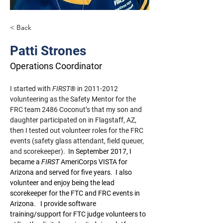
< Back
Patti Strones
Operations Coordinator
I started with 
FIRST®
 in 2011-2012 
volunteering as the Safety Mentor for the 
FRC team 2486 Coconut’s that my son and 
daughter participated on in Flagstaff, AZ, 
then I tested out volunteer roles for the FRC 
events (safety glass attendant, field queuer, 
and scorekeeper).
In September 2017, I 
became a
FIRST
 AmeriCorps VISTA for 
Arizona and served for five years.
I also 
volunteer and enjoy being the lead 
scorekeeper for the FTC and FRC events in 
Arizona.
I provide software 
training/support for FTC judge volunteers to 