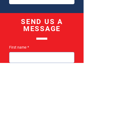
SEND US A
MESSAGE
First name
*
Last name
*
Email
*
Subject
*