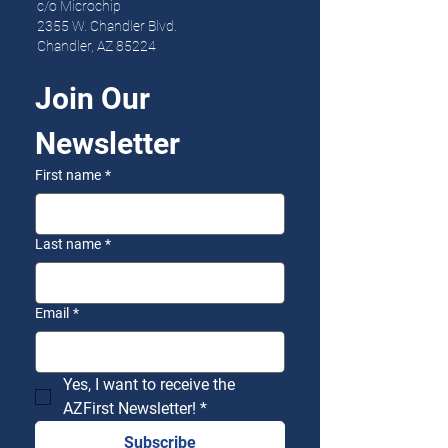
c/o Microchip
2355 W. Chandler Blvd.
Chandler, AZ 85224
Join Our 
Newsletter
First name
*
Last name
*
Email
*
Yes, I want to receive the 
AZFirst Newsletter!
*
Subscribe