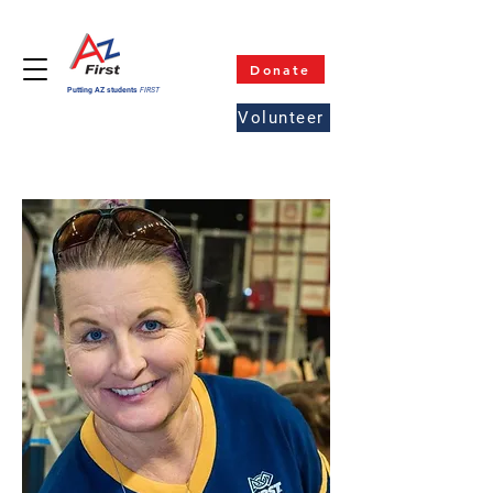
Donate
Putting AZ students
FIRST
Volunteer