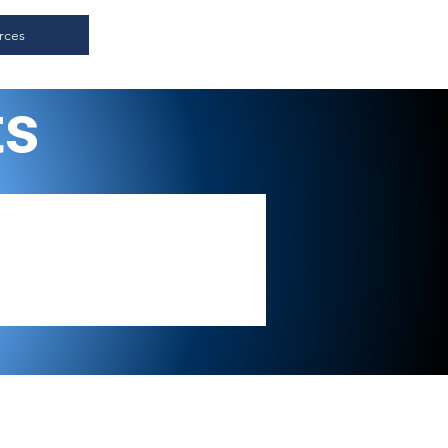
rces
ts