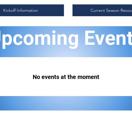
Kickoff Information
Current Season Resou
pcoming Even
No events at the moment