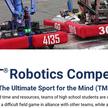
T
Robotics Compet
®
The Ultimate Sport for the Mind (TM
ed time and resources, teams of high school students are 
y a difficult field game in alliance with other teams, while