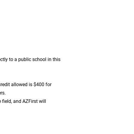
tly to a public school in this
redit allowed is $400 for
ers.
field, and AZFirst will