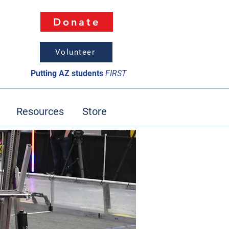
Donate
Volunteer
Putting AZ students
FIRST
Resources
Store