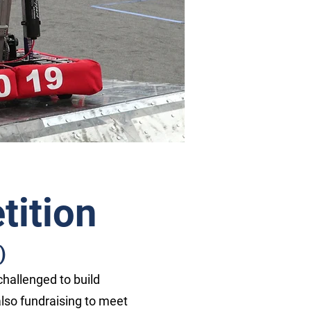
ition
)
challenged to build
 also fundraising to meet