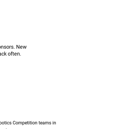
ponsors. New
ack often.
botics Competition teams in