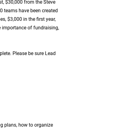
t, $30,000 from the Steve
20 teams have been created
, $3,000 in the first year,
e importance of fundraising,
plete. Please be sure Lead
ng plans, how to organize