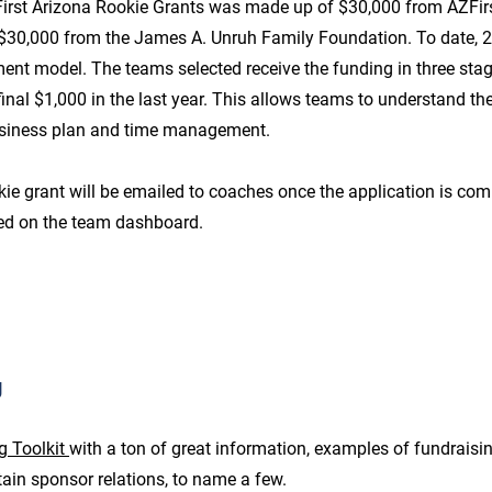
First Arizona Rookie Grants was made up of $30,000 from AZFirs
$30,000 from the James A. Unruh Family Foundation. To date, 
ent model. The teams selected receive the funding in three stages
inal $1,000 in the last year. This allows teams to understand th
usiness plan and time management.
ie grant will be emailed to coaches once the application is com
ed on the team dashboard.
g
g Toolkit
with a ton of great information, examples of fundraisi
ain sponsor relations, to name a few.