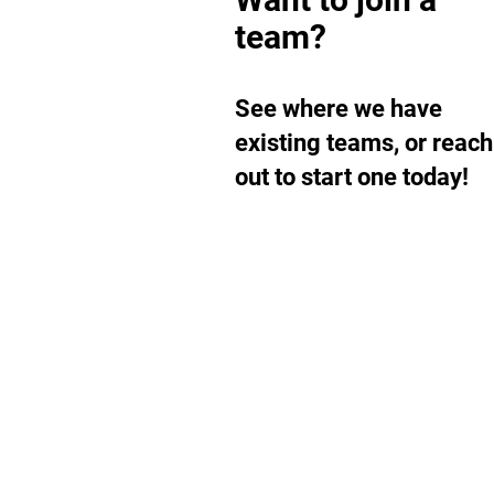
team?
See where we have
existing teams, or reach
out to start one today!