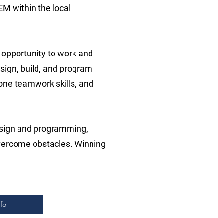
EM within the local
 opportunity to work and
sign, build, and program
hone teamwork skills, and
esign and programming,
overcome obstacles. Winning
fo