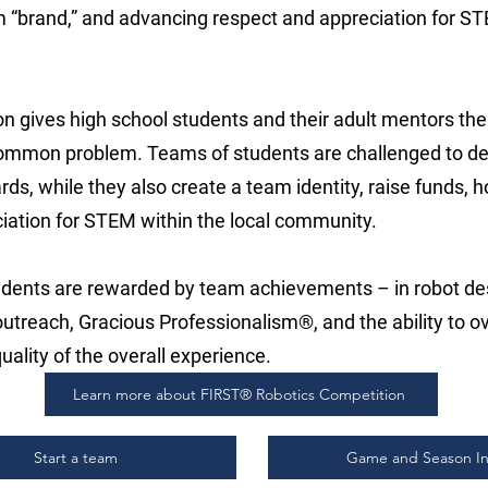
m “brand,” and advancing respect and appreciation for ST
n gives high school students and their adult mentors the
common problem. Teams of students are challenged to de
s, while they also create a team identity, raise funds, 
iation for STEM within the local community.
tudents are rewarded by team achievements – in robot d
treach, Gracious Professionalism®, and the ability to 
uality of the overall experience.
Learn more about FIRST® Robotics Competition
Start a team
Game and Season In