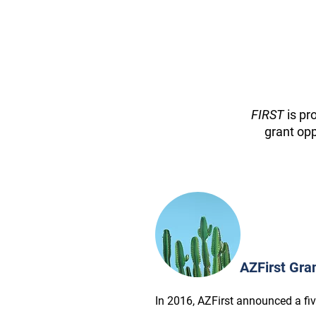
FIRST
is pr
grant opp
AZFirst Gra
In 2016, AZFirst announced a fi