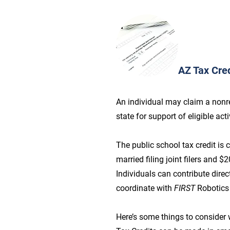
AZ Tax Cred
An individual may claim a nonref
state for support of eligible ac
The public school tax credit is
married filing joint filers and 
Individuals can contribute direc
coordinate with
FIRST
Robotics
Here’s some things to consider 