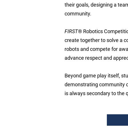
their goals, designing a tea
community.
FIRST
® Robotics Competitio
create together to solve a 
robots and compete for award
advance respect and apprec
Beyond game play itself, s
demonstrating community ou
is always secondary to the q