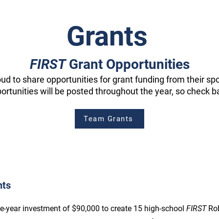
Grants
FIRST
Grant Opportunities
oud to share opportunities for grant funding from their s
ortunities will be posted throughout the year, so check b
Team Grants
nts
ve-year investment of $90,000 to create 15 high-school
FIRST
Ro