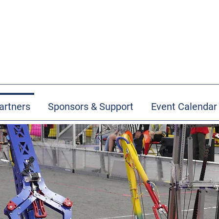
artners
Sponsors & Support
Event Calendar