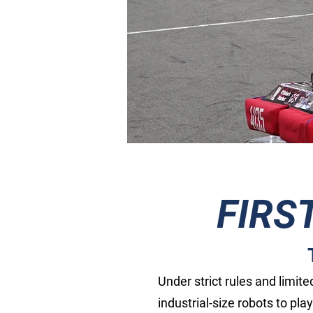
FIRS
Under strict rules and limit
industrial-size robots to pla