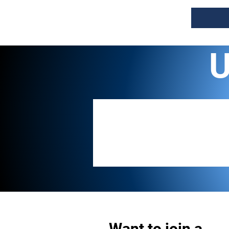
U
Want to join a