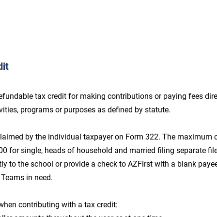
it
undable tax credit for making contributions or paying fees direc
tivities, programs or purposes as defined by statute.
 claimed by the individual taxpayer on Form 322. The maximum c
$200 for single, heads of household and married filing separate fil
tly to the school or provide a check to AZFirst with a blank payee 
 Teams in need.
when contributing with a tax credit: