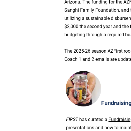
Arizona. The funding for the AZ
Sanghi Family Foundation, and 
utilizing a sustainable disbursem
$2,000 the second year and the f
budgeting through a required b
The 2025-26 season AZFirst rook
Coach 1 and 2 emails are updat
Fundraisin
FIRST
has curated a
Fundraisin
presentations and how to maint