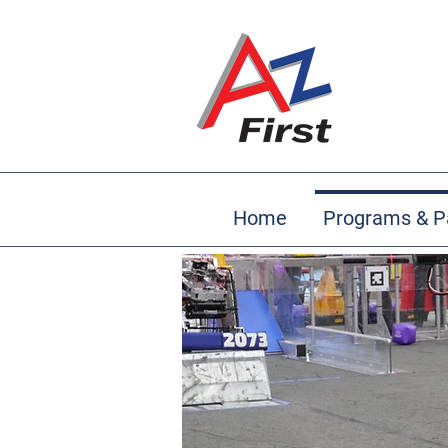
Home
Programs & P