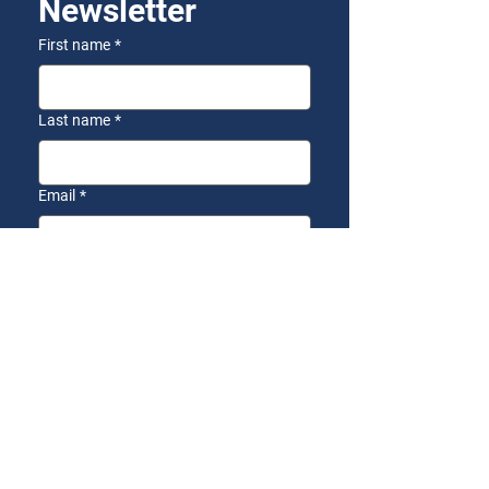
Newsletter
First name
*
Last name
*
Email
*
Yes, I want to receive the 
AZFirst Newsletter!
*
Subscribe
SEND US A
MESSAGE