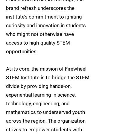
brand refresh underscores the
institute’s commitment to igniting
curiosity and innovation in students
who might not otherwise have
access to high-quality STEM
opportunities.
At its core, the mission of Firewheel
STEM Institute is to bridge the STEM
divide by providing hands-on,
experiential learning in science,
technology, engineering, and
mathematics to underserved youth
across the region. The organization
strives to empower students with