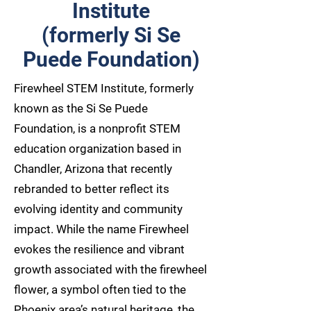
Institute
(formerly Si Se
Puede Foundation)
Firewheel STEM Institute, formerly
known as the Si Se Puede
Foundation, is a nonprofit STEM
education organization based in
Chandler, Arizona that recently
rebranded to better reflect its
evolving identity and community
impact. While the name Firewheel
evokes the resilience and vibrant
growth associated with the firewheel
flower, a symbol often tied to the
Phoenix area’s natural heritage, the