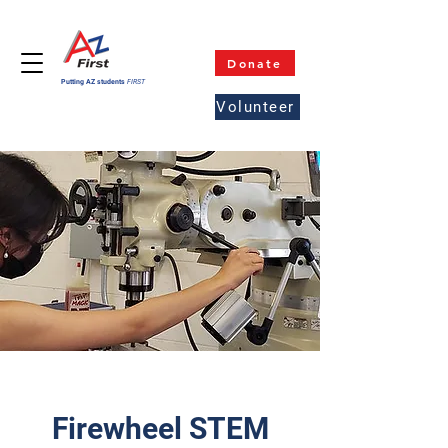
Donate
Putting AZ students
FIRST
Volunteer
Firewheel STEM