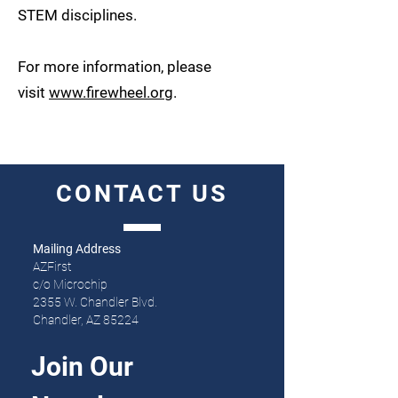
STEM disciplines.
For more information, please
visit
www.firewheel.org
.
CONTACT
US
Mailing Address
AZFirst
c/o Microchip
2355 W. Chandler Blvd.
Chandler, AZ 85224
Join Our 