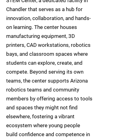
STEM Center, a dedicated facility in
Chandler that serves as a hub for
innovation, collaboration, and hands-
on learning. The center houses
manufacturing equipment, 3D
printers, CAD workstations, robotics
bays, and classroom spaces where
students can explore, create, and
compete. Beyond serving its own
teams, the center supports Arizona
robotics teams and community
members by offering access to tools
and spaces they might not find
elsewhere, fostering a vibrant
ecosystem where young people
build confidence and competence in