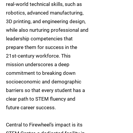
real-world technical skills, such as
robotics, advanced manufacturing,
3D printing, and engineering design,
while also nurturing professional and
leadership competencies that
prepare them for success in the
21st-century workforce. This
mission underscores a deep
commitment to breaking down
socioeconomic and demographic
barriers so that every student has a
clear path to STEM fluency and
future career success.
Central to Firewheel’s impact is its