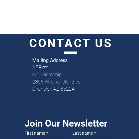
CONTACT
US
Mailing Address
AZFirst
c/o Microchip
2355 W. Chandler Blvd.
Chandler, AZ 85224
Join Our Newsletter
First name
*
Last name
*