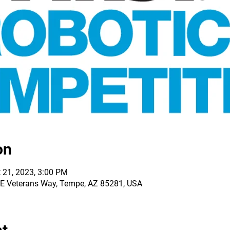
on
 21, 2023, 3:00 PM
0 E Veterans Way, Tempe, AZ 85281, USA