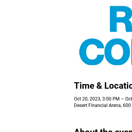
Time & Locati
Oct 20, 2023, 3:00 PM – Oct
Desert Financial Arena, 60