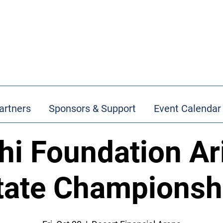
artners
Sponsors & Support
Event Calendar
hi Foundation Ar
tate Championsh