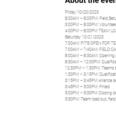
About the eve
Friday 10/20/2023
8:00AM – 8:00PM: Field Set
3:00PM – 8:00PM: Volunteer
4:00PM – 8:00PM TEAM LO
Saturday 10/21/2023 
7:00AM: PITS OPEN FOR T
7:00AM – 7:40AM: FIELD 
8:00AM – 8:30AM: Opening 
8:30AM – 12:00PM: Qualific
12:30PM – 1:30PM: Teams br
1:30PM – 3:15PM: Qualificat
3:15PM – 3:45PM Alliance se
3:45PM – 5:00PM: Finals 
5:00PM – 5:30PM Closing c
5:30PM: Team load out, fiel