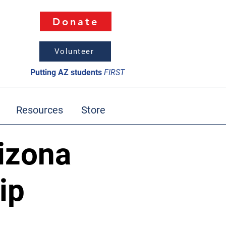
Donate
Volunteer
Putting AZ students
FIRST
Resources
Store
izona
ip