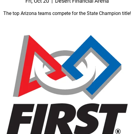
Fri, Oct 20
  |  
Desert Financial Arena
The top Arizona teams compete for the State Champion title!