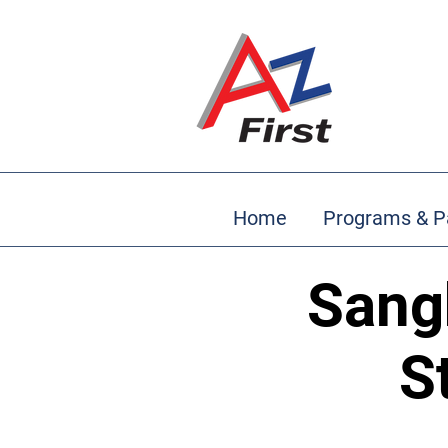
Home
Programs & P
Sang
S