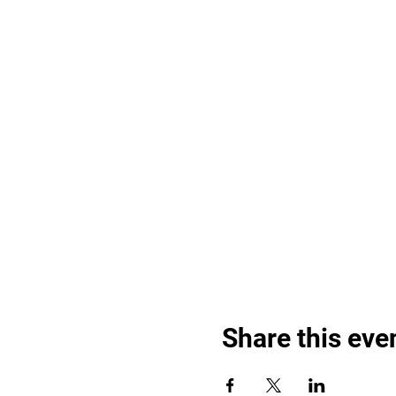
Share this eve