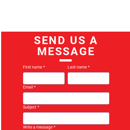
SEND US A
MESSAGE
First name
*
Last name
*
Email
*
Subject
*
Write a message
*