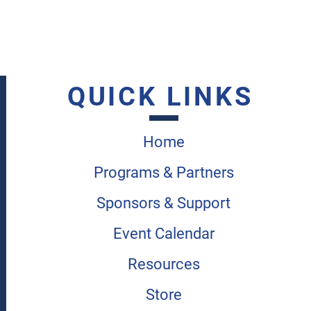
QUICK LINKS
Home
Programs & Partners
Sponsors & Support
Event Calendar
Resources
Store