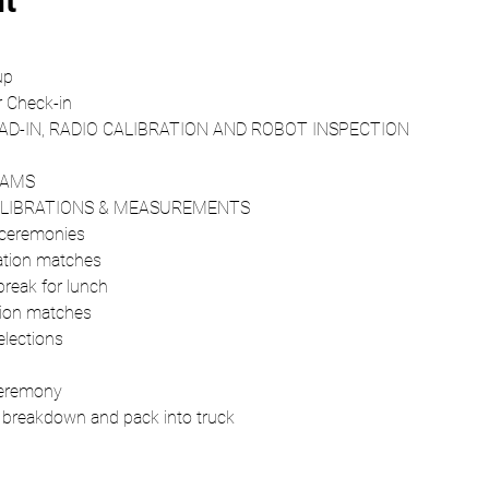
nt
up 
 Check-in 
AD-IN, RADIO CALIBRATION AND ROBOT INSPECTION 
EAMS 
CALIBRATIONS & MEASUREMENTS 
ceremonies 
ation matches 
eak for lunch 
ion matches 
lections 
eremony 
d breakdown and pack into truck