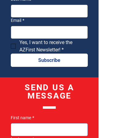
Email
*
Yes, I want to receive the 
AZFirst Newsletter!
*
Subscribe
SEND US A
MESSAGE
First name
*