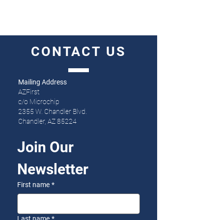
CONTACT
US
Mailing Address
AZFirst
c/o Microchip
2355 W. Chandler Blvd.
Chandler, AZ 85224
Join Our 
Newsletter
First name
*
Last name
*