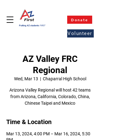
Donate
Putting AZ students
FIRST
Volunteer
AZ Valley FRC
Regional
Wed, Mar 13
  |  
Chaparral High School
Arizona Valley Regional will host 42 teams
from Arizona, California, Colorado, China,
Chinese Taipei and Mexico
Time & Location
Mar 13, 2024, 4:00 PM – Mar 16, 2024, 5:30
PM