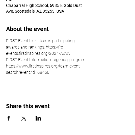
Chaparral High School, 6935 E Gold Dust
Ave, Scottsdale, AZ 85253, USA
About the event
FIRST Event Link - teams participating, 
awards and rankings: https://frc-
events.firstinspires.org/2024/AZVA
FIRST Event Information - agenda, program: 
https://www.firstinspires.org/team-event-
search/event?id=68466
Share this event