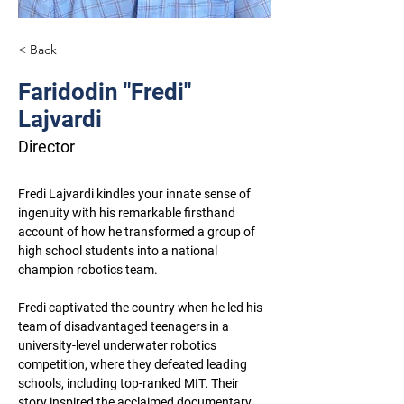
< Back
Faridodin "Fredi"
Lajvardi
Director
Fredi Lajvardi kindles your innate sense of 
ingenuity with his remarkable firsthand 
account of how he transformed a group of 
high school students into a national 
champion robotics team.
Fredi captivated the country when he led his 
team of disadvantaged teenagers in a 
university-level underwater robotics 
competition, where they defeated leading 
schools, including top-ranked MIT. Their 
story inspired the acclaimed documentary 