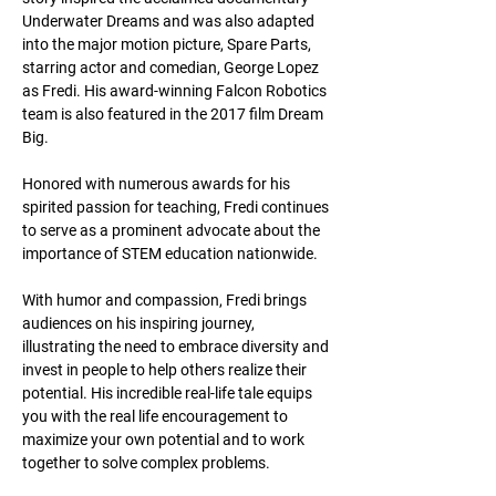
Underwater Dreams and was also adapted 
into the major motion picture, Spare Parts, 
starring actor and comedian, George Lopez 
as Fredi. His award-winning Falcon Robotics 
team is also featured in the 2017 film Dream 
Big.
Honored with numerous awards for his 
spirited passion for teaching, Fredi continues 
to serve as a prominent advocate about the 
importance of STEM education nationwide.
With humor and compassion, Fredi brings 
audiences on his inspiring journey, 
illustrating the need to embrace diversity and 
invest in people to help others realize their 
potential. His incredible real-life tale equips 
you with the real life encouragement to 
maximize your own potential and to work 
together to solve complex problems.