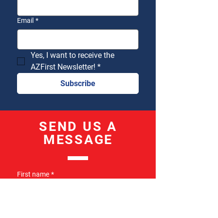
Email
*
Yes, I want to receive the 
AZFirst Newsletter!
*
Subscribe
SEND US A
MESSAGE
First name
*
Last name
*