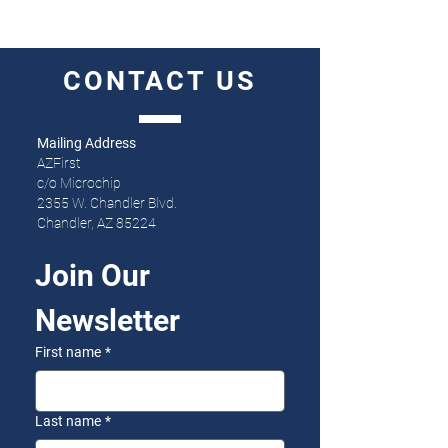
CONTACT
US
Mailing Address
AZFirst
c/o Microchip
2355 W. Chandler Blvd.
Chandler, AZ 85224
Join Our 
Newsletter
First name
*
Last name
*