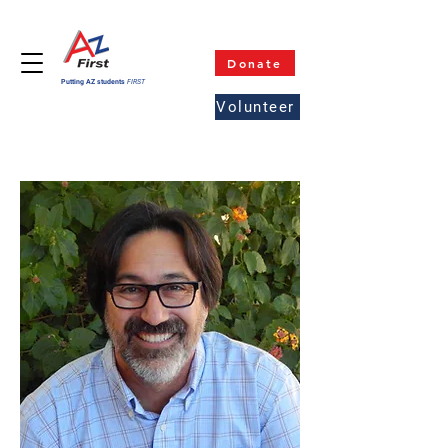
Donate
Putting AZ students
FIRST
Volunteer