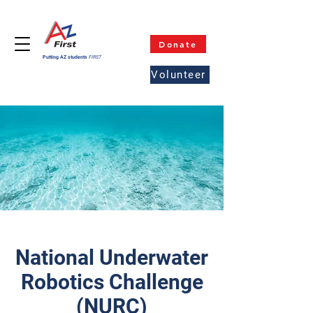
Donate
Putting AZ students
FIRST
Volunteer
National Underwater
Robotics Challenge
(NURC)