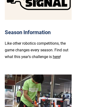
Season Information
Like other robotics competitions, the
game changes every season. Find out
what this year's challenge is
here
!