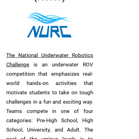
The National Underwater Robotics
Challenge
is an underwater ROV
competition that emphasizes real-
world hands-on activities that
motivate students to take on tough
challenges in a fun and exciting way.
Teams compete in one of four
categories: Pre-High School, High
School, University, and Adult. The