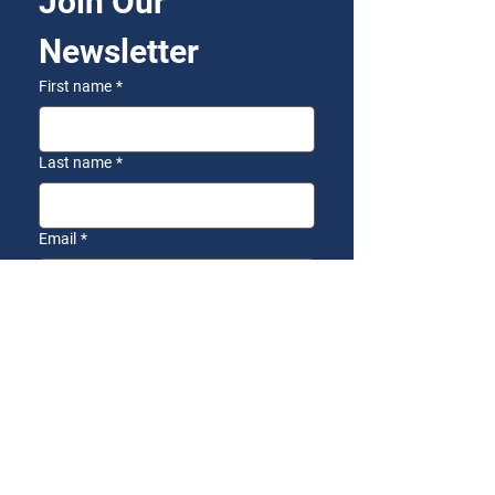
Join Our 
Newsletter
First name
*
Last name
*
Email
*
Yes, I want to receive the 
AZFirst Newsletter!
*
Subscribe
SEND US A