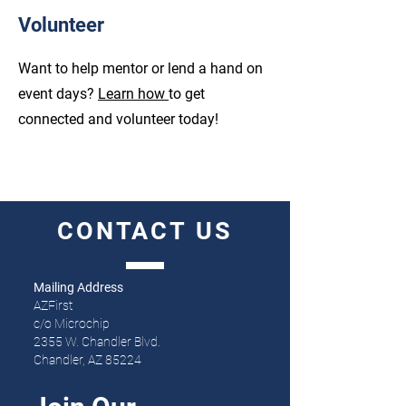
Volunteer
Want to help mentor or lend a hand on
event days?
Learn how
to get
connected and volunteer today!
CONTACT
US
Mailing Address
AZFirst
c/o Microchip
2355 W. Chandler Blvd.
Chandler, AZ 85224