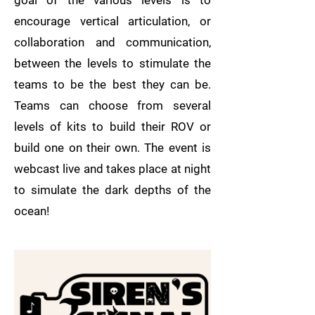
goal of the various levels is to
encourage vertical articulation, or
collaboration and communication,
between the levels to stimulate the
teams to be the best they can be.
Teams can choose from several
levels of kits to build their ROV or
build one on their own. The event is
webcast live and takes place at night
to simulate the dark depths of the
ocean!