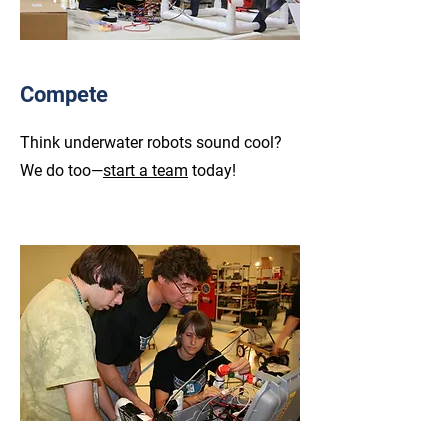
Compete
Think underwater robots sound cool?
We do too—
start a team
today!